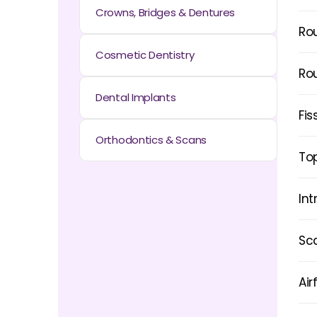
Crowns, Bridges & Dentures
Ro
Cosmetic Dentistry
Ro
Dental Implants
Fis
Orthodontics & Scans
Top
Int
Sca
Air