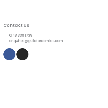
Contact Us
0148 336 1739
enquiries@guildfordsmiles.com
F
I
a
n
c
s
e
t
b
a
o
g
o
r
k
a
-
m
f