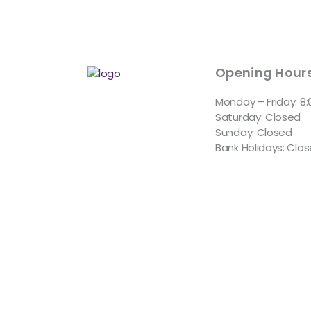
Opening Hour
Monday – Friday: 8
Saturday: Closed
Sunday: Closed
Bank Holidays: Clo