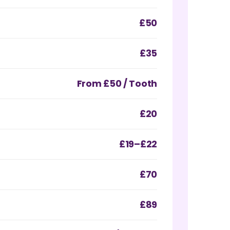
£50
£35
From £50 / Tooth
£20
£19–£22
£70
£89