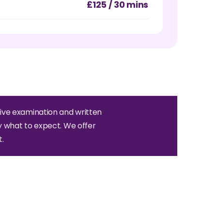
£125 / 30 mins
ive examination and written
y what to expect. We offer
.