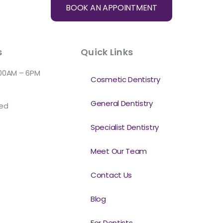
BOOK AN APPOINTMENT
s
Quick Links
:00AM – 6PM
Cosmetic Dentistry
General Dentistry
sed
Specialist Dentistry
Meet Our Team
Contact Us
Blog
For Dentists