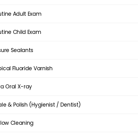
utine Adult Exam
utine Child Exam
sure Sealants
ical Fluoride Varnish
ra Oral X-ray
le & Polish (Hygienist / Dentist)
flow Cleaning