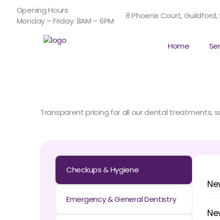
Skip
Opening Hours
to
8 Phoenix Court, Guildford,
Monday – Friday: 8AM – 6PM
content
Home
Se
Transparent pricing for all our dental treatments,
Checkups & Hygiene
Ne
Emergency & General Dentistry
Ne