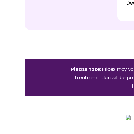
De
Please note:
Prices may va
treatment plan will be pr