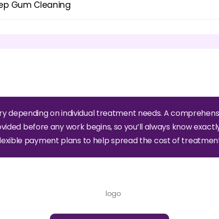
ep Gum Cleaning
ry depending on individual treatment needs. A comprehens
ovided before any work begins, so you’ll always know exactl
flexible payment plans to help spread the cost of treatment