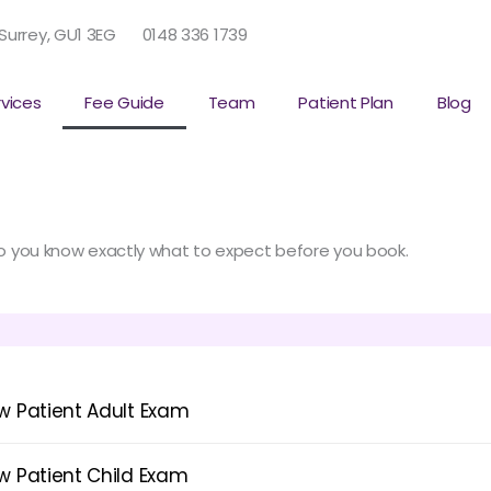
 Surrey, GU1 3EG
0148 336 1739
rvices
Fee Guide
Team
Patient Plan
Blog
 so you know exactly what to expect before you book.
w Patient Adult Exam
w Patient Child Exam