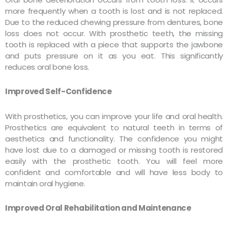
more frequently when a tooth is lost and is not replaced.
Due to the reduced chewing pressure from dentures, bone
loss does not occur. With prosthetic teeth, the missing
tooth is replaced with a piece that supports the jawbone
and puts pressure on it as you eat. This significantly
reduces oral bone loss.
Improved Self-Confidence
With prosthetics, you can improve your life and oral health.
Prosthetics are equivalent to natural teeth in terms of
aesthetics and functionality. The confidence you might
have lost due to a damaged or missing tooth is restored
easily with the prosthetic tooth. You will feel more
confident and comfortable and will have less body to
maintain oral hygiene.
Improved Oral Rehabilitation and Maintenance