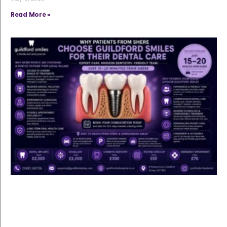
Read More »