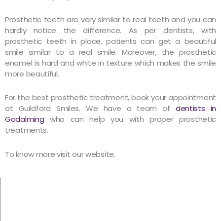
Prosthetic teeth are very similar to real teeth and you can
hardly notice the difference. As per dentists, with
prosthetic teeth in place, patients can get a beautiful
smile similar to a real smile. Moreover, the prosthetic
enamel is hard and white in texture which makes the smile
more beautiful.
For the best prosthetic treatment, book your appointment
at Guildford Smiles. We have a team of
dentists in
Godalming
who can help you with proper prosthetic
treatments.
To know more visit our website.