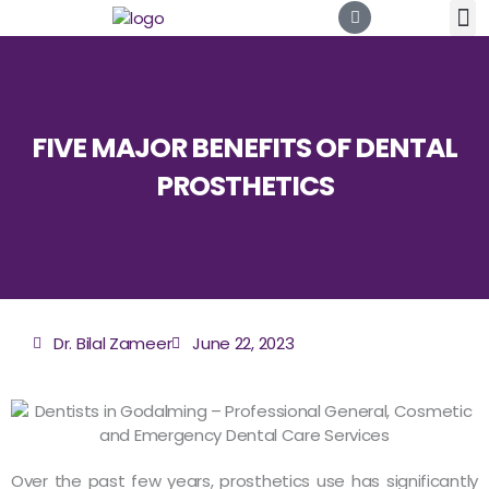
Skip
to
content
FIVE MAJOR BENEFITS OF DENTAL
PROSTHETICS
Dr. Bilal Zameer
June 22, 2023
Over the past few years, prosthetics use has significantly