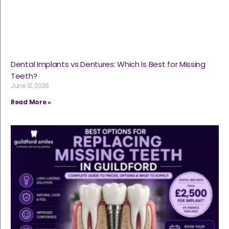
Dental Implants vs Dentures: Which Is Best for Missing
Teeth?
June 12, 2026
Read More »