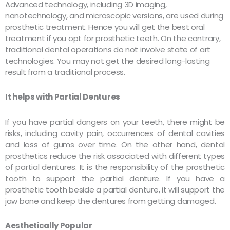
Advanced technology, including 3D imaging,
nanotechnology, and microscopic versions, are used during
prosthetic treatment. Hence you will get the best oral
treatment if you opt for prosthetic teeth. On the contrary,
traditional dental operations do not involve state of art
technologies. You may not get the desired long-lasting
result from a traditional process.
It helps with Partial Dentures
If you have partial dangers on your teeth, there might be
risks, including cavity pain, occurrences of dental cavities
and loss of gums over time. On the other hand, dental
prosthetics reduce the risk associated with different types
of partial dentures. It is the responsibility of the prosthetic
tooth to support the partial denture. If you have a
prosthetic tooth beside a partial denture, it will support the
jaw bone and keep the dentures from getting damaged.
Aesthetically Popular