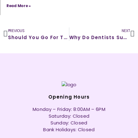
Read More »
Prev
N
PREVIOUS
NEXT
Should You Go For Tooth Extraction or Root Canal – Which is a Healthier Alternative?
Why Do Dentists Suggest To Opt For White Filling Treatments?
Opening Hours
Monday – Friday: 8:00AM – 6PM
Saturday: Closed
Sunday: Closed
Bank Holidays: Closed