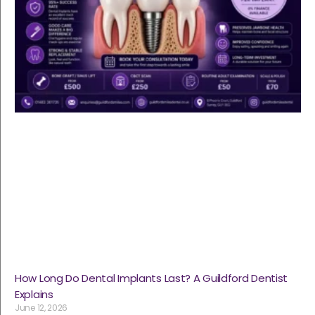
How Long Do Dental Implants Last? A Guildford Dentist
Explains
June 12, 2026