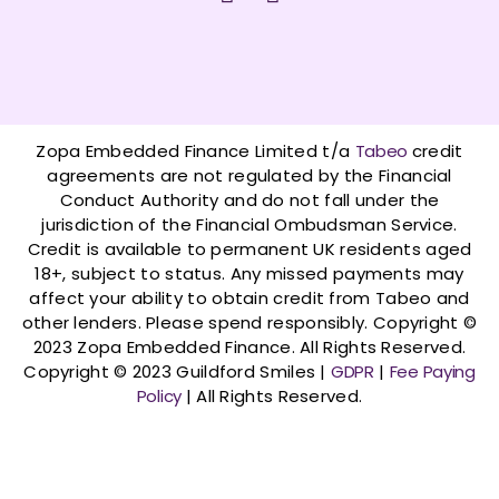
a
n
c
s
e
t
b
a
o
g
o
r
Zopa Embedded Finance Limited t/a
Tabeo
credit
k
a
agreements are not regulated by the Financial
-
m
Conduct Authority and do not fall under the
f
jurisdiction of the Financial Ombudsman Service.
Credit is available to permanent UK residents aged
18+, subject to status. Any missed payments may
affect your ability to obtain credit from Tabeo and
other lenders. Please spend responsibly. Copyright ©
2023 Zopa Embedded Finance. All Rights Reserved.
Copyright © 2023 Guildford Smiles |
GDPR
|
Fee Paying
Policy
| All Rights Reserved.