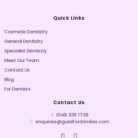
Quick Links
Cosmetic Dentistry
General Dentistry
Specialist Dentistry
Meet Our Team
Contact Us
Blog
For Dentists
Contact Us
0148 336 1739
enquiries@guildfordsmiles.com
F
I