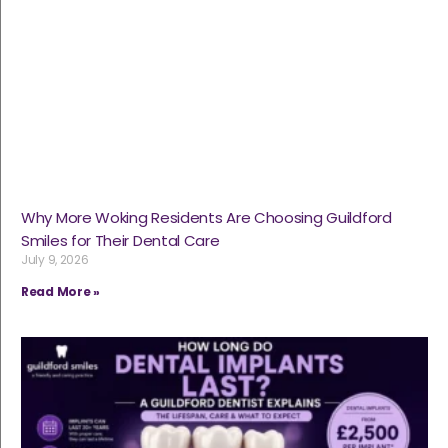
Why More Woking Residents Are Choosing Guildford
Smiles for Their Dental Care
July 9, 2026
Read More »