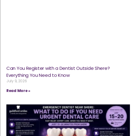
Can You Register with a Dentist Outside Shere?
Everything You Need to Know
July 9, 2026
Read More »