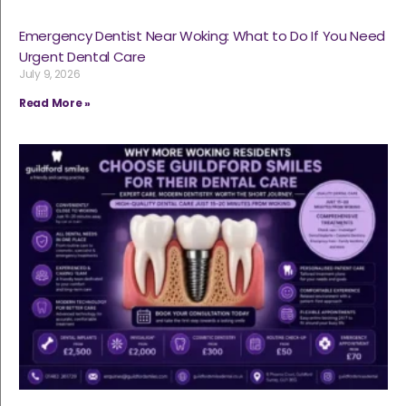
Emergency Dentist Near Woking: What to Do If You Need
Urgent Dental Care
July 9, 2026
Read More »