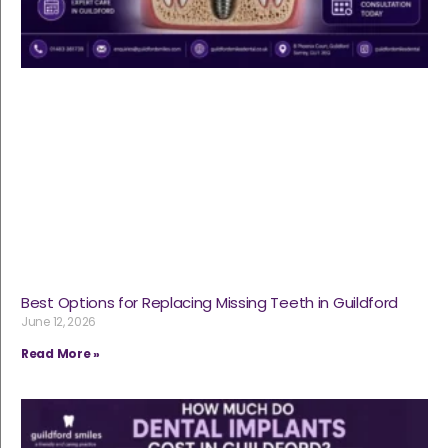
Best Options for Replacing Missing Teeth in Guildford
June 12, 2026
Read More »