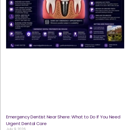
Emergency Dentist Near Shere: What to Do If You Need
Urgent Dental Care
July 9, 2026