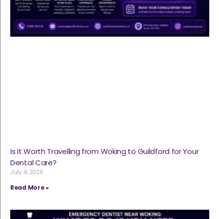
Is It Worth Travelling from Woking to Guildford for Your
Dental Care?
July 9, 2026
Read More »