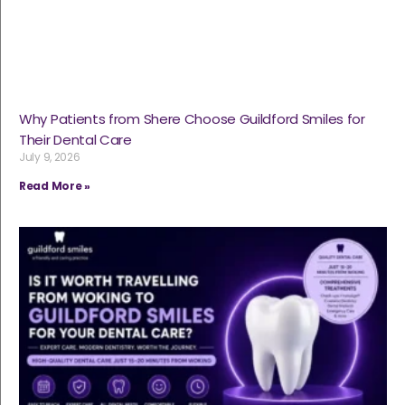
Why Patients from Shere Choose Guildford Smiles for
Their Dental Care
July 9, 2026
Read More »