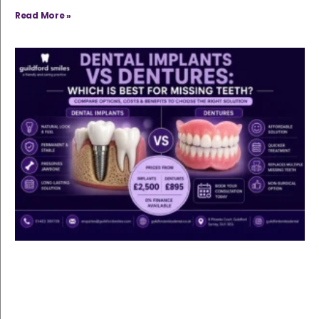
Read More »