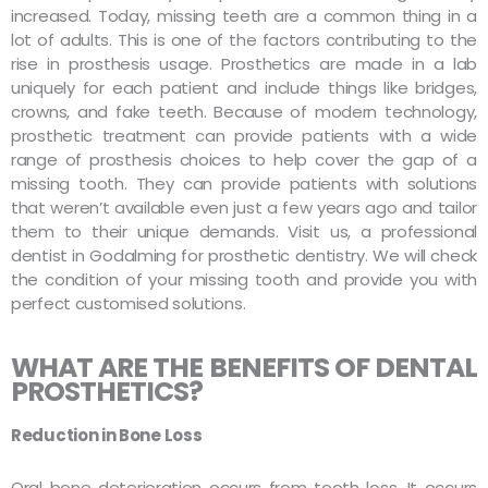
increased. Today, missing teeth are a common thing in a
lot of adults. This is one of the factors contributing to the
rise in prosthesis usage. Prosthetics are made in a lab
uniquely for each patient and include things like bridges,
crowns, and fake teeth. Because of modern technology,
prosthetic treatment can provide patients with a wide
range of prosthesis choices to help cover the gap of a
missing tooth. They can provide patients with solutions
that weren’t available even just a few years ago and tailor
them to their unique demands. Visit us, a professional
dentist in Godalming for prosthetic dentistry. We will check
the condition of your missing tooth and provide you with
perfect customised solutions.
WHAT ARE THE BENEFITS OF DENTAL
PROSTHETICS?
Reduction in Bone Loss
Oral bone deterioration occurs from tooth loss. It occurs