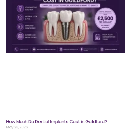
How Much Do Dental Implants Cost in Guildford?
May 23, 2026